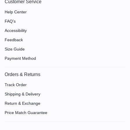
Customer Service
Help Center
FAQ’s
Accessibility
Feedback
Size Guide
Payment Method
Orders & Returns
Track Order
Shipping & Delivery
Return & Exchange
Price Match Guarantee