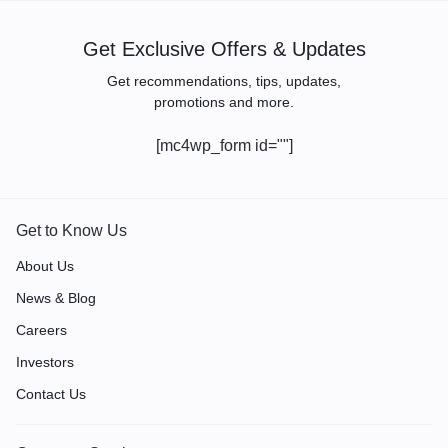
Get Exclusive Offers & Updates
Get recommendations, tips, updates,
promotions and more.
[mc4wp_form id=""]
Get to Know Us
About Us
News & Blog
Careers
Investors
Contact Us