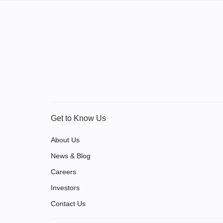
Get to Know Us
About Us
News & Blog
Careers
Investors
Contact Us