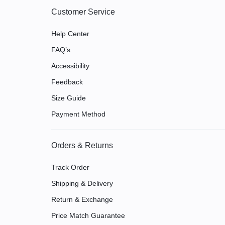
Customer Service
Help Center
FAQ’s
Accessibility
Feedback
Size Guide
Payment Method
Orders & Returns
Track Order
Shipping & Delivery
Return & Exchange
Price Match Guarantee