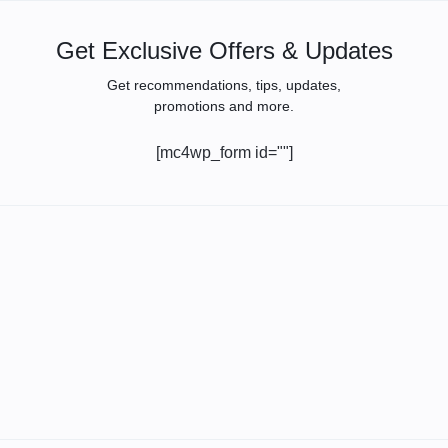
Get Exclusive Offers & Updates
Get recommendations, tips, updates,
promotions and more.
[mc4wp_form id=""]