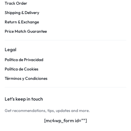
Track Order
Shipping & Delivery
Return & Exchange
Price Match Guarantee
Legal
Política de Privacidad
Política de Cookies
Términos y Condiciones
Let’s keep in touch
Get recommendations, tips, updates and more.
[mc4wp_form id=""]