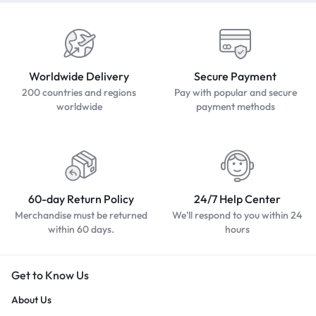
Worldwide Delivery
Secure Payment
200 countries and regions
Pay with popular and secure
worldwide
payment methods
60-day Return Policy
24/7 Help Center
Merchandise must be returned
We'll respond to you within 24
within 60 days.
hours
Get to Know Us
About Us