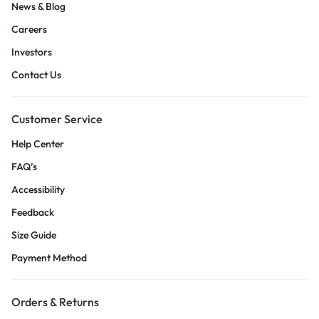
News & Blog
Careers
Investors
Contact Us
Customer Service
Help Center
FAQ’s
Accessibility
Feedback
Size Guide
Payment Method
Orders & Returns