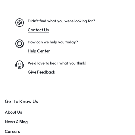
Didn't find what you were looking for?
Contact Us
How can we help you today?
Help Center
We’d love to hear what you think!
Give Feedback
Get to Know Us
About Us
News & Blog
Careers