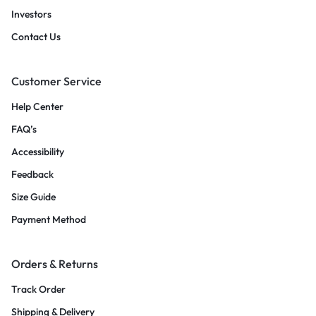
Investors
Contact Us
Customer Service
Help Center
FAQ’s
Accessibility
Feedback
Size Guide
Payment Method
Orders & Returns
Track Order
Shipping & Delivery