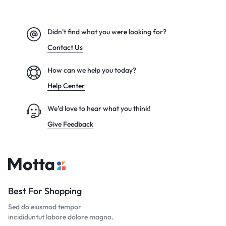
Didn't find what you were looking for?
Contact Us
How can we help you today?
Help Center
We’d love to hear what you think!
Give Feedback
Best For Shopping
Sed do eiusmod tempor
incididuntut labore dolore magna.