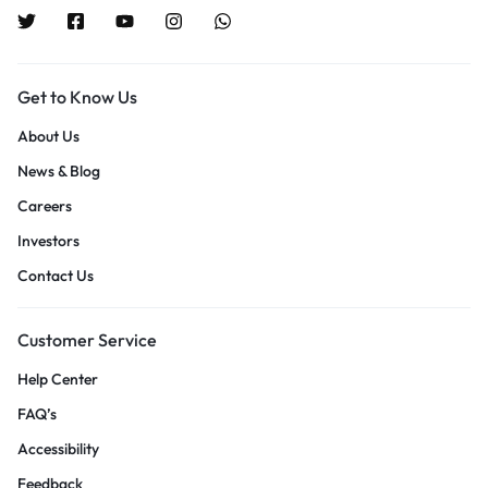
Get to Know Us
About Us
News & Blog
Careers
Investors
Contact Us
Customer Service
Help Center
FAQ’s
Accessibility
Feedback