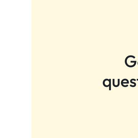
G
ques