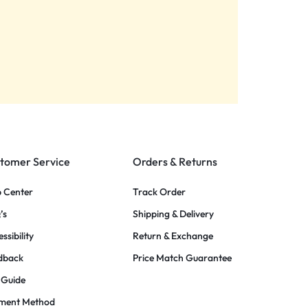
tomer Service
Orders & Returns
p Center
Track Order
’s
Shipping & Delivery
ssibility
Return & Exchange
dback
Price Match Guarantee
 Guide
ment Method