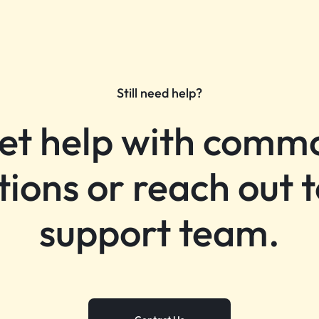
Still need help?
et help with comm
tions or reach out t
support team.