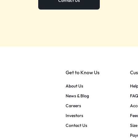
Contact Us
Get to Know Us
Cus
About Us
Hel
News & Blog
FAQ
Careers
Acce
Investors
Fee
Contact Us
Size
Pay