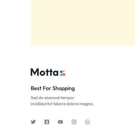
Best For Shopping
Sed do eiusmod tempor
incididuntut labore dolore magna.