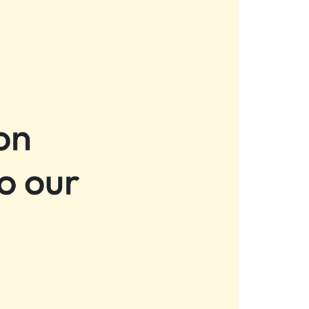
on
o our