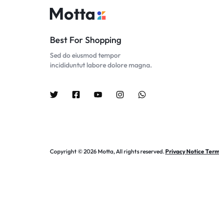
Best For Shopping
Sed do eiusmod tempor
incididuntut labore dolore magna.
Copyright © 2026 Motta, All rights reserved.
Privacy Notice Term