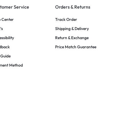
tomer Service
Orders & Returns
p Center
Track Order
’s
Shipping & Delivery
ssibility
Return & Exchange
dback
Price Match Guarantee
 Guide
ment Method