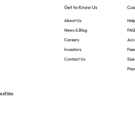
Get to Know Us
Cus
About Us
Hel
News & Blog
FAQ
Careers
Acce
Investors
Fee
Contact Us
Size
Pay
s of Use